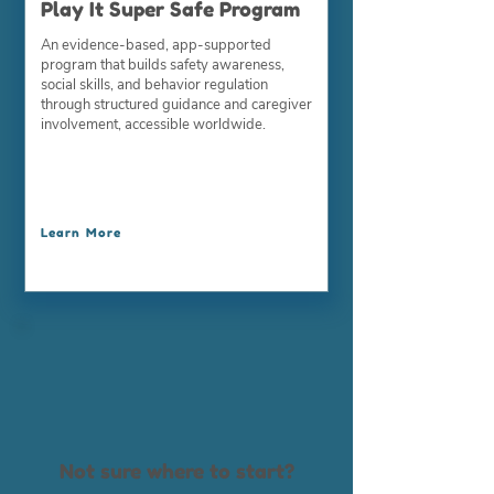
Play It Super Safe Program
An evidence-based, app-supported
program that builds safety awareness,
social skills, and behavior regulation
through structured guidance and caregiver
involvement, accessible worldwide.
Learn More
Not sure where to start?