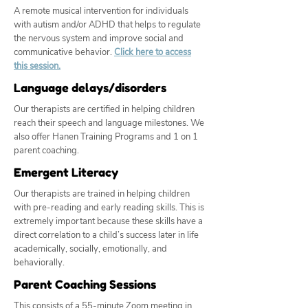
A remote musical intervention for individuals
with autism and/or ADHD that helps to regulate
the nervous system and improve social and
communicative behavior.
Click here to access
this session.
Language delays/disorders
Our therapists are certified in helping children
reach their speech and language milestones. We
also offer Hanen Training Programs and 1 on 1
parent coaching.
Emergent Literacy
Our therapists are trained in helping children
with pre-reading and early reading skills. This is
extremely important because these skills have a
direct correlation to a child’s success later in life
academically, socially, emotionally, and
behaviorally.
Parent Coaching Sessions
This consists of a 55-minute Zoom meeting in