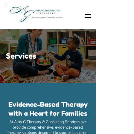
Services
Evidence-Based Therapy
with a Heart for Families
At A by G Therapy & Consulting Services, we
provide comprehensive, evidence-based
therapy solutions designed to support children,