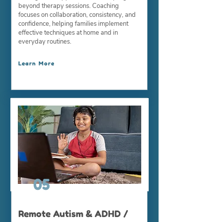
beyond therapy sessions. Coaching
focuses on collaboration, consistency, and
confidence, helping families implement
effective techniques at home and in
everyday routines.
Learn More
05
Remote Autism & ADHD /