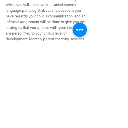
which you will speak with a trained speech-
language pathologist about any questions you
have regards your child's communication, and an
informal assessment will be done to give you the
strategies that you can use with your child that
are personified to your child's level of
development. Monthly parent coaching sessions
are also available.
Click here to access this
session.
For information on how to get started:
Request Services