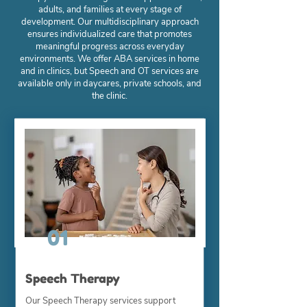
adults, and families at every stage of
development. Our multidisciplinary approach
ensures individualized care that promotes
meaningful progress across everyday
environments. We offer ABA services in home
and in clinics, but Speech and OT services are
available only in daycares, private schools, and
the clinic.
01
Speech Therapy
Our Speech Therapy services support