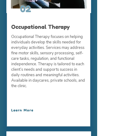
02
Occupational Therapy
Occupational Therapy focuses on helping
individuals develop the skills needed for
everyday activities. Services may address
fine motor skills, sensory processing, self-
care tasks, regulation, and functional
independence. Therapy is tailored to each
client’s needs and supports success in
daily routines and meaningful activities.
Available in daycares, private schools, and
the clinic.
Learn More