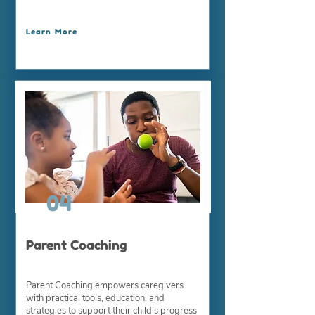
Learn More
04
Parent Coaching
Parent Coaching empowers caregivers
with practical tools, education, and
strategies to support their child’s progress