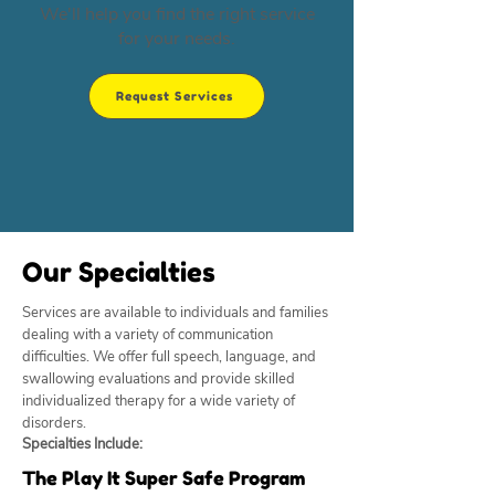
We'll help you find the right service
for your needs.
Request Services
Our Specialties
Services are available to individuals and families
dealing with a variety of communication
difficulties. We offer full speech, language, and
swallowing evaluations and provide skilled
individualized therapy for a wide variety of
disorders.
Specialties Include:
The Play It Super Safe Program