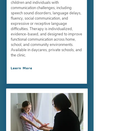
children and individuals with
communication challenges, including
speech sound disorders, language delays,
fluency, social communication, and
expressive or receptive language
difficulties. Therapy is individualized,
evidence-based, and designed to improve
functional communication across home,
school, and community environments.
Available in daycares, private schools, and
the clinic.
Learn More