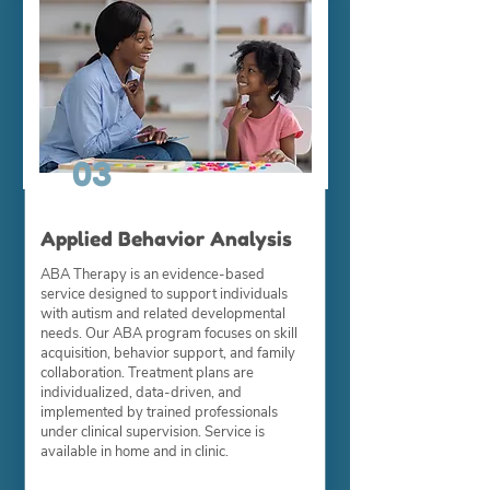
03
Applied Behavior Analysis
ABA Therapy is an evidence-based
service designed to support individuals
with autism and related developmental
needs. Our ABA program focuses on skill
acquisition, behavior support, and family
collaboration. Treatment plans are
individualized, data-driven, and
implemented by trained professionals
under clinical supervision. Service is
available in home and in clinic.