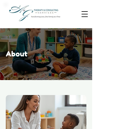
About