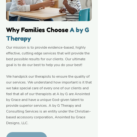
Why Families Choose
A by G
Therapy
Our mission is to provide evidence-based, highly
effective, cutting edge services that will provide the
best possible results for our clients. Our ultimate
goal is to do our best to help you do your best!
We handpick our therapists to ensure the quality of
our services. We understand how important is it that
we take special care of every one of our clients and
feel that all of our therapists at A by G are Anointed
by Grace and have a unique God-given talent to
provide superior services. A by G Therapy and
Consulting Services is an entity under the Christian-
based accessory corporation, Anointed by Grace
Designs, LLC.