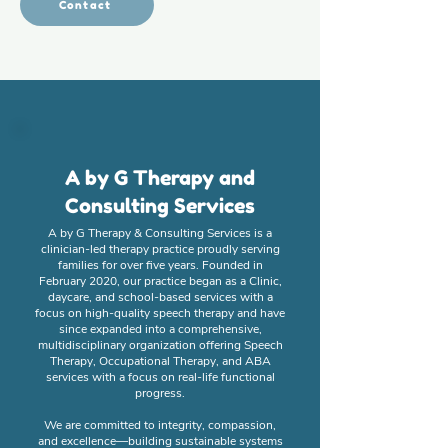
Contact
A by G Therapy and
Consulting Services
A by G Therapy & Consulting Services is a
clinician-led therapy practice proudly serving
families for over five years. Founded in
February 2020, our practice began as a Clinic,
daycare, and school-based services with a
focus on high-quality speech therapy and have
since expanded into a comprehensive,
multidisciplinary organization offering Speech
Therapy, Occupational Therapy, and ABA
services with a focus on real-life functional
progress.
We are committed to integrity, compassion,
and excellence—building sustainable systems