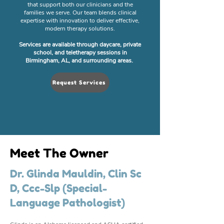
that support both our clinicians and the
families we serve. Our team blends clinical
expertise with innovation to deliver effective,
modern therapy solutions.
Services are available through daycare, private
school, and teletherapy sessions in
Birmingham, AL, and surrounding areas.
Request Services
Meet The Owner
Dr. Glinda Mauldin, Clin Sc
D, Ccc-Slp (Special-
Language Pathologist)