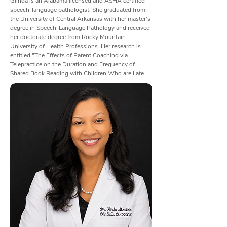
Glinda is an Alabama licensed and ASHA certified 
speech-language pathologist. She graduated from 
the University of Central Arkansas with her master's 
degree in Speech-Language Pathology and received 
her doctorate degree from Rocky Mountain 
University of Health Professions. Her research is 
entitled "The Effects of Parent Coaching via 
Telepractice on the Duration and Frequency of 
Shared Book Reading with Children Who are Late 
Talkers". She also holds certifications in Vital Stim, 
Aspire2, SPEAK OUT and LOUD crowd, the Safe 
and Sound Program, and It Takes Two to Talk 
(Hanen Program).

Glinda became interested in speech therapy after her 
father (age 43) suffered from a stroke. She grew up 
in a very rural area; therefore, her father was unable 
to receive an adequate amount of speech therapy 
due to the travel distance for the therapist. Her dad's 
home health speech therapist completed a couple of 
visits and then left Glinda, who was 15 years old at 
the time, in charge of her dad's home exercise plan. 
Glinda gladly took on this role.
